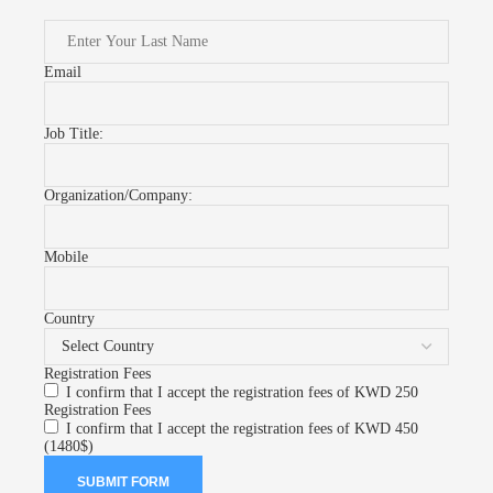
Email
Job Title:
Organization/Company:
Mobile
Country
Registration Fees
I confirm that I accept the registration fees of KWD 250
Registration Fees
I confirm that I accept the registration fees of KWD 450
(1480$)
SUBMIT FORM