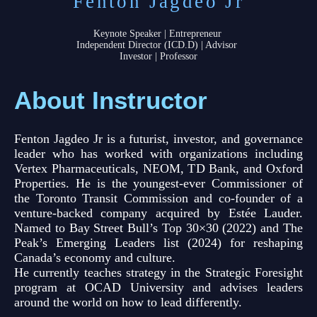
Fenton Jagdeo Jr
Keynote Speaker | Entrepreneur
Independent Director (ICD.D) | Advisor
Investor | Professor
About Instructor
Fenton Jagdeo Jr is a futurist, investor, and governance
leader who has worked with organizations including
Vertex Pharmaceuticals, NEOM, TD Bank, and Oxford
Properties. He is the youngest-ever Commissioner of
the Toronto Transit Commission and co-founder of a
venture-backed company acquired by Estée Lauder.
Named to Bay Street Bull’s Top 30×30 (2022) and The
Peak’s Emerging Leaders list (2024) for reshaping
Canada’s economy and culture.
He currently teaches strategy in the Strategic Foresight
program at OCAD University and advises leaders
around the world on how to lead differently.