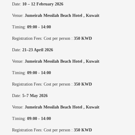
Date:
10 – 12 February 2026
Venue:
Jumeirah Messilah Beach Hotel
, Kuwait
Timing:
09:00 - 14:00
Registration Fees: Cost per person :
350 KWD
Date:
21–23 April 2026
Venue:
Jumeirah Messilah Beach Hotel
, Kuwait
Timing:
09:00 - 14:00
Registration Fees: Cost per person :
350 KWD
Date:
5–7 May 2026
Venue:
Jumeirah Messilah Beach Hotel
, Kuwait
Timing:
09:00 - 14:00
Registration Fees: Cost per person :
350 KWD