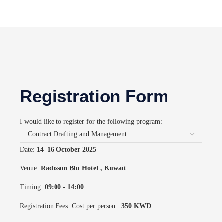
Registration Form
I would like to register for the following program:
Date:
14–16 October 2025
Venue:
Radisson Blu Hotel
, Kuwait
Timing:
09:00 - 14:00
Registration Fees: Cost per person :
350 KWD