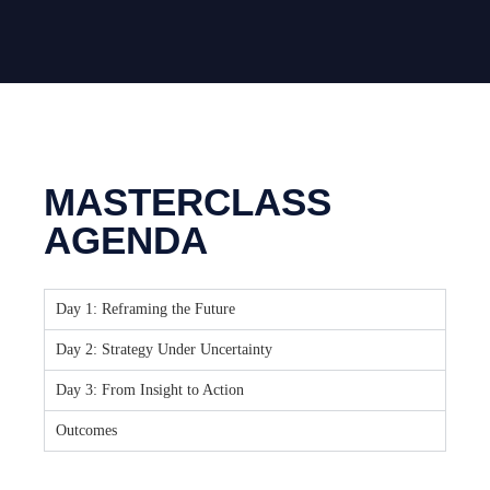
MASTERCLASS
AGENDA
Day 1: Reframing the Future
Day 2: Strategy Under Uncertainty
Day 3: From Insight to Action
Outcomes