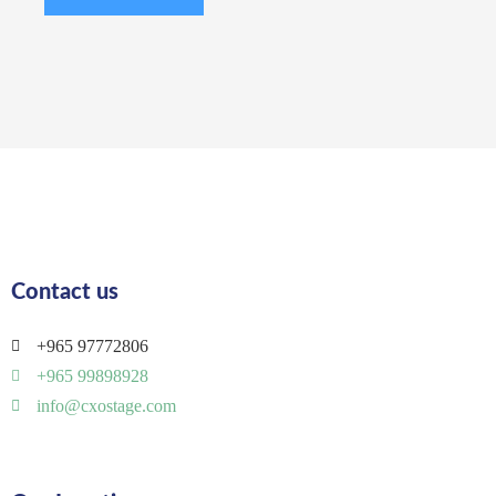
Contact us
+965 97772806
+965 99898928
info@cxostage.com