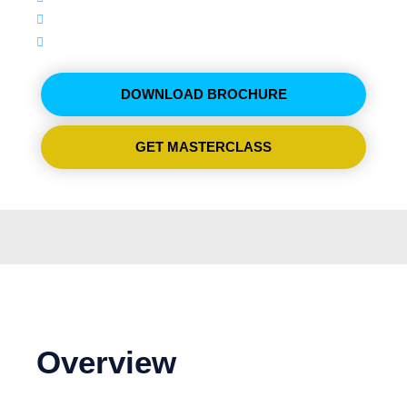
09:00 - 14:00
ترجمة فورية
DOWNLOAD BROCHURE
GET MASTERCLASS
Overview