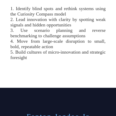
1. Identify blind spots and rethink systems using
the Curiosity Compass model
2. Lead innovation with clarity by spotting weak
signals and hidden opportunities
3. Use scenario planning and reverse
benchmarking to challenge assumptions
4. Move from large-scale disruption to small,
bold, repeatable action
5. Build cultures of micro-innovation and strategic
foresight