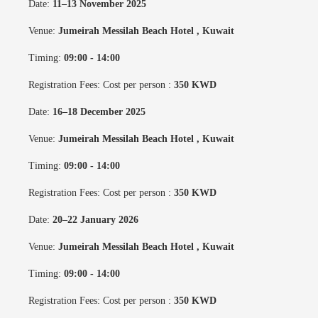
Date:
11–13 November 2025
Venue:
Jumeirah Messilah Beach Hotel
, Kuwait
Timing:
09:00 - 14:00
Registration Fees: Cost per person :
350 KWD
Date:
16–18 December 2025
Venue:
Jumeirah Messilah Beach Hotel
, Kuwait
Timing:
09:00 - 14:00
Registration Fees: Cost per person :
350 KWD
Date:
20–22 January 2026
Venue:
Jumeirah Messilah Beach Hotel
, Kuwait
Timing:
09:00 - 14:00
Registration Fees: Cost per person :
350 KWD