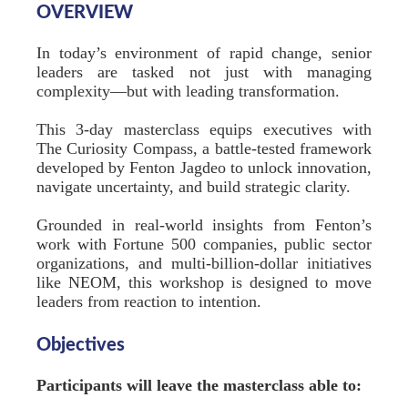
OVERVIEW
In today’s environment of rapid change, senior
leaders are tasked not just with managing
complexity—but with leading transformation.
This 3-day masterclass equips executives with
The Curiosity Compass, a battle-tested framework
developed by Fenton Jagdeo to unlock innovation,
navigate uncertainty, and build strategic clarity.
Grounded in real-world insights from Fenton’s
work with Fortune 500 companies, public sector
organizations, and multi-billion-dollar initiatives
like NEOM, this workshop is designed to move
leaders from reaction to intention.
Objectives
Participants will leave the masterclass able to: