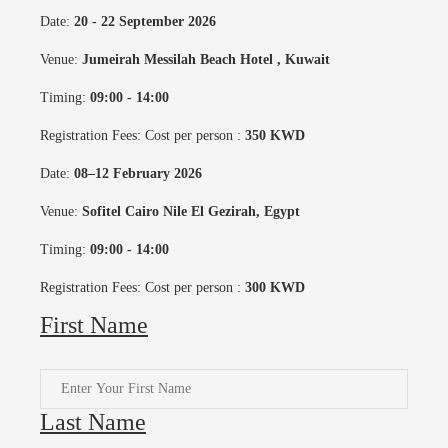
Date:
20 - 22 September 2026
Venue:
Jumeirah Messilah Beach Hotel
, Kuwait
Timing:
09:00 - 14:00
Registration Fees: Cost per person :
350 KWD
Date:
08–12 February 2026
Venue:
Sofitel Cairo Nile El Gezirah, Egypt
Timing:
09:00 - 14:00
Registration Fees: Cost per person :
300 KWD
First Name
Last Name