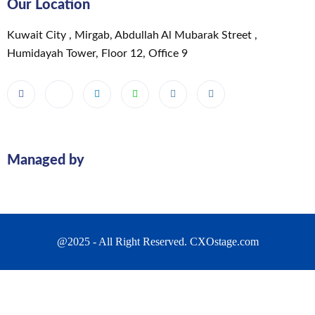
Our Location
Kuwait City , Mirgab, Abdullah Al Mubarak Street ,
Humidayah Tower, Floor 12, Office 9
Managed by
@2025 - All Right Reserved. CXOstage.com