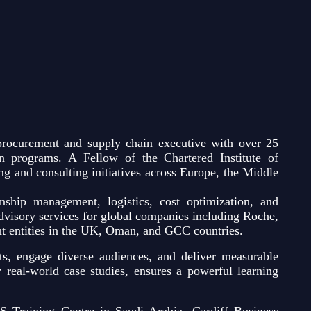
rocurement and supply chain executive with over 25
ion programs. A Fellow of the Chartered Institute of
g and consulting initiatives across Europe, the Middle
onship management, logistics, cost optimization, and
visory services for global companies including Roche,
t entities in the UK, Oman, and GCC countries.
s, engage diverse audiences, and deliver measurable
y real-world case studies, ensures a powerful learning