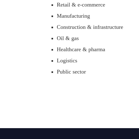
Retail & e-commerce
Manufacturing
Construction & infrastructure
Oil & gas
Healthcare & pharma
Logistics
Public sector