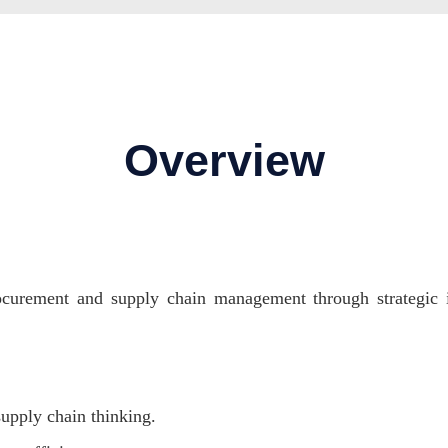
Overview
rocurement and supply chain management through strategic in
upply chain thinking.