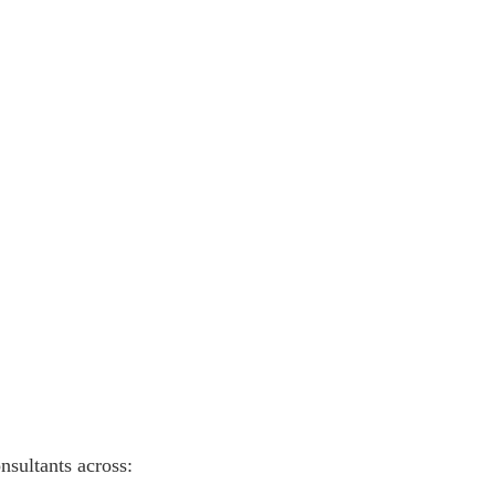
nsultants across: