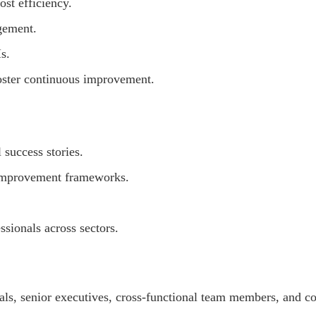
ost efficiency.
gement.
s.
oster continuous improvement.
 success stories.
 improvement frameworks.
sionals across sectors.
ls, senior executives, cross-functional team members, and co