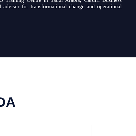
S Training Centre in Saudi Arabia, Cardiff Business
advisor for transformational change and operational
DA