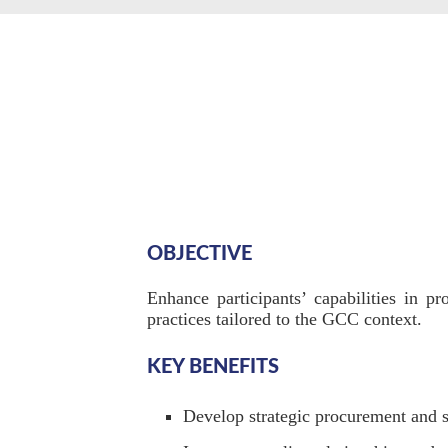
OBJECTIVE
Enhance participants’ capabilities in p
practices tailored to the GCC context.
KEY BENEFITS
Develop strategic procurement and s