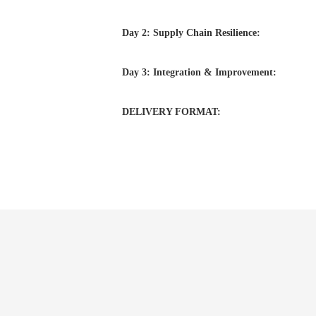
Day 2: Supply Chain Resilience:
Day 3: Integration & Improvement:
DELIVERY FORMAT: