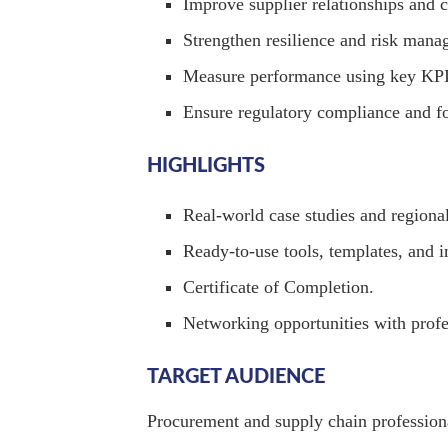
Improve supplier relationships and c
Strengthen resilience and risk mana
Measure performance using key KPI
Ensure regulatory compliance and f
HIGHLIGHTS
Real-world case studies and regional
Ready-to-use tools, templates, and
Certificate of Completion.
Networking opportunities with profes
TARGET AUDIENCE
Procurement and supply chain professiona