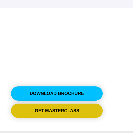
ment & Supply Chain
hop
DOWNLOAD BROCHURE
GET MASTERCLASS