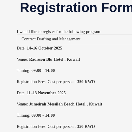
Registration For
I would like to register for the following program:
Date:
14–16 October 2025
Venue:
Radisson Blu Hotel
, Kuwait
Timing:
09:00 - 14:00
Registration Fees: Cost per person :
350 KWD
Date:
11–13 November 2025
Venue:
Jumeirah Messilah Beach Hotel
, Kuwait
Timing:
09:00 - 14:00
Registration Fees: Cost per person :
350 KWD