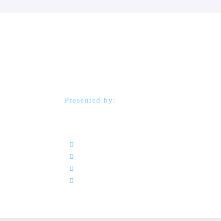
Strategic Procure
Excellence Works
Presented by:
Andrew Neilson
14–16 October 2025
Radisson Blu Hotel, Kuwait
09:00 - 14:00
ترجمة فورية