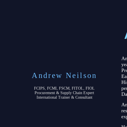
An
ye
Pr
Andrew Neilson
Ea
Hi
pe
FCIPS, FCMI, FSCM, FITOL, FIOL
Procurement & Supply Chain Expert
Da
International Trainer & Consultant
An
re
ex