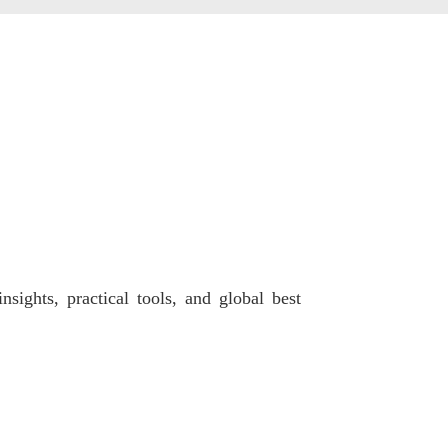
sights, practical tools, and global best