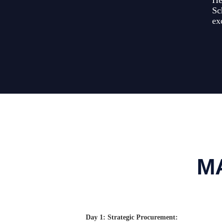
He
Sc
ex
M
Day 1: Strategic Procurement: