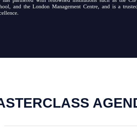
 has partnered with renowned institutions such as the CIP
hool, and the London Management Centre, and is a trusted 
cellence.
ASTERCLASS AGEN