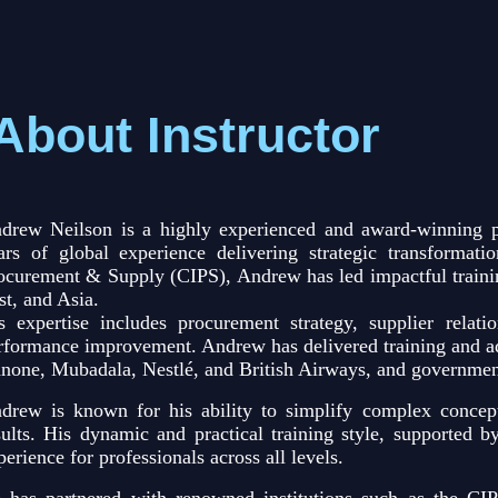
About Instructor
drew Neilson is a highly experienced and award-winning p
ars of global experience delivering strategic transformat
ocurement & Supply (CIPS), Andrew has led impactful trainin
st, and Asia.
s expertise includes procurement strategy, supplier relati
rformance improvement. Andrew has delivered training and ad
none, Mubadala, Nestlé, and British Airways, and governmen
drew is known for his ability to simplify complex concept
sults. His dynamic and practical training style, supported b
perience for professionals across all levels.