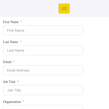
First Name
Last Name
Email
Job Title
Organization