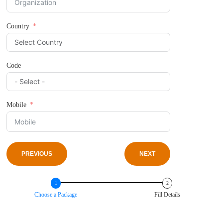
Country
Code
Mobile
PREVIOUS
NEXT
Choose a Package
Fill Details
PREVIOUS