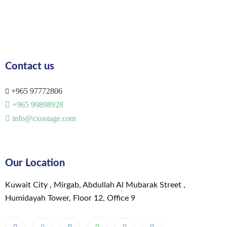
Contact us
+965 97772806
+965 99898928
info@cxostage.com
Our Location
Kuwait City , Mirgab, Abdullah Al Mubarak Street ,
Humidayah Tower, Floor 12, Office 9