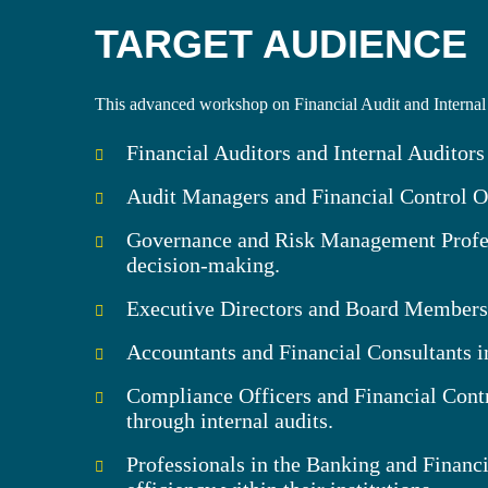
TARGET AUDIENCE
This advanced workshop on Financial Audit and Internal 
Financial Auditors and Internal Auditors
Audit Managers and Financial Control Off
Governance and Risk Management Profess
decision-making.
Executive Directors and Board Members wh
Accountants and Financial Consultants in
Compliance Officers and Financial Contr
through internal audits.
Professionals in the Banking and Financi