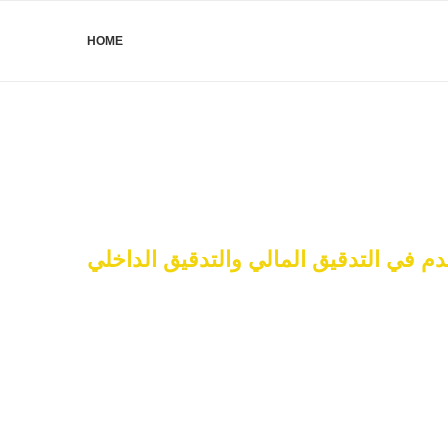
HOME
البرنامج المتقدم في التدقيق المالي وال
Financial Audit & Int
27 – 29 January 2025