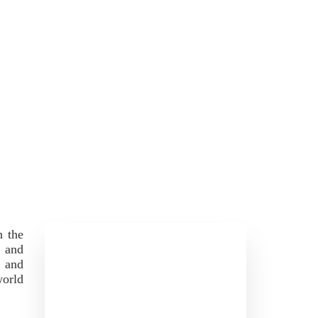
h the
s and
, and
world