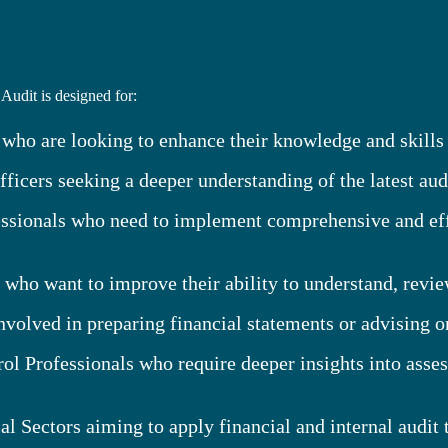
Audit is designed for:
 who are looking to enhance their knowledge and skills
icers seeking a deeper understanding of the latest aud
ionals who need to implement comprehensive and effec
o want to improve their ability to understand, review,
volved in preparing financial statements or advising o
ol Professionals who require deeper insights into asse
al Sectors aiming to apply financial and internal audit