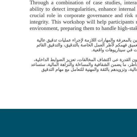
Through a combination of case studies, intera
ability to detect irregularities, enhance intern
crucial role in corporate governance and risk 
integrity. This workshop will help participants
environment, preparing them to handle high-sta
تم تصميم هذه الورشة المتقدمة حول التدقيق المالي والتد
المستوى، مع التركيز عى تدقيق البيانات المالية والتدقيق
عى المخاطر، والتقنيات ال
من خلال مزيج من دراسات الحالة، والمناقشات التفاعلية، و
وضان الامتثال التنظيمي. يلعب التدقيق دورًا حاساً في الحوك
هذه الورشة المشاركين في التعامل مع تعقيدات التدقيق في