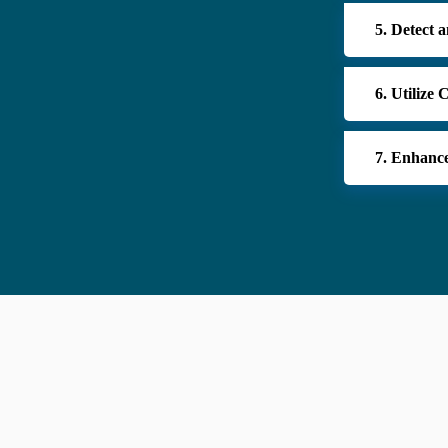
5. Detect 
6. Utilize
7. Enhance