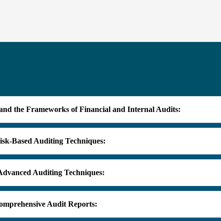
and the Frameworks of Financial and Internal Audits:
isk-Based Auditing Techniques:
 Advanced Auditing Techniques:
omprehensive Audit Reports: