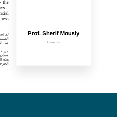
p the
ays a
ncial
iness
Prof. Sherif Mously
 عالية
القائم
Instructor
اقعية.
اخلية،
ستساعد
لتدقيق
لحرجة.