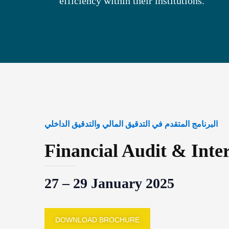
efficiency within their institutions.
البرنامج المتقدم في التدقيق المالي والتدقيق الداخلي
Financial Audit & Inte
27 – 29 January 2025
DOWNLOAD BROCHURE