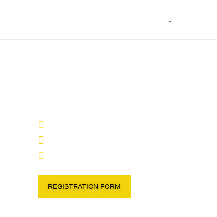
27 – 29 January 2025
Radisson Blu Hotel , Kuwait
09:00 - 14:00
REGISTRATION FORM