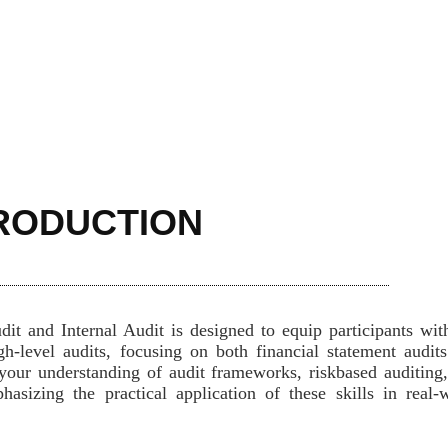
RODUCTION
it and Internal Audit is designed to equip participants wit
h-level audits, focusing on both financial statement audit
your understanding of audit frameworks, riskbased auditing
asizing the practical application of these skills in real-