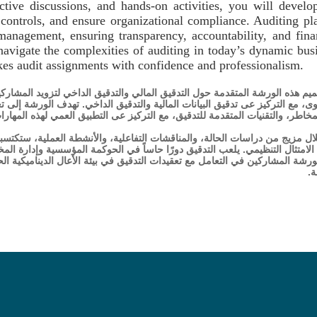
ctive discussions, and hands-on activities, you will develo
al controls, and ensure organizational compliance. Auditing pl
management, ensuring transparency, accountability, and fina
 navigate the complexities of auditing in today’s dynamic bus
kes audit assignments with confidence and professionalism.
قيق الداخي لتزويد المشاركين بالمعرفة والمهارات اللازمة لإجراء عمليات تدقيق
 الداخي. تهدف الورشة إلى تعميق فهمكم لأطر العمل الخاصة بالتدقيق، والتدقيق 
متقدمة للتدقيق، مع التركيز عى التطبيق العمي لهذه المهارات في سيناريوهات و
الأنشطة العملية، ستكتسبون القدرة عى اكتشاف المخالفات، تعزيز الضوابط الد
مة المؤسسية وإدارة المخاطر، ما يضمن الشفافية والمساءلة والنزاهة المالية. 
 بيئة الأعال الديناميكية الحالية، وتزويدهم بالثقة والمهنية للتعامل مع مهام ا
ا