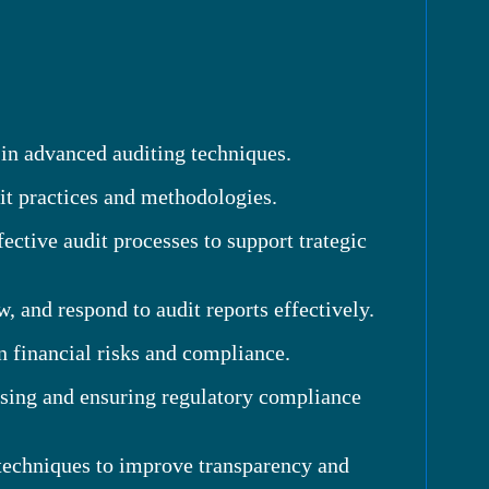
 in advanced auditing techniques.
it practices and methodologies.
tive audit processes to support trategic
 and respond to audit reports effectively.
n financial risks and compliance.
ssing and ensuring regulatory compliance
 techniques to improve transparency and