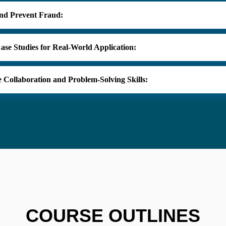
and Prevent Fraud:
 Case Studies for Real-World Application:
 Collaboration and Problem-Solving Skills:
COURSE OUTLINES