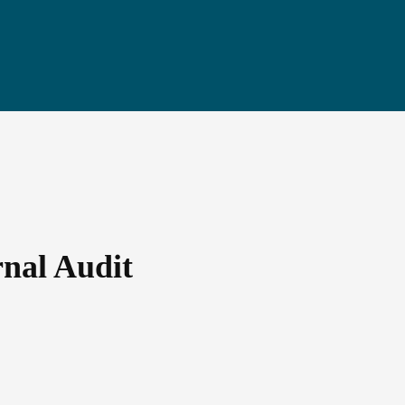
rnal Audit