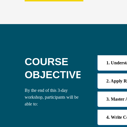
COURSE
1. Underst
OBJECTIVES
2. Apply R
By the end of this 3-day
workshop, participants will be
3. Master
able to:
4. Write C