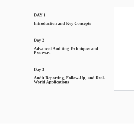
DAY 1
Introduction and Key Concepts
Day 2
Advanced Auditing Techniques and
Processes
Day 3
Audit Reporting, Follow-Up, and Real-
World Applications