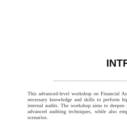
INT
This advanced-level workshop on Financial Aud
necessary knowledge and skills to perform hig
internal audits. The workshop aims to deepen 
advanced auditing techniques, while also emph
scenarios.